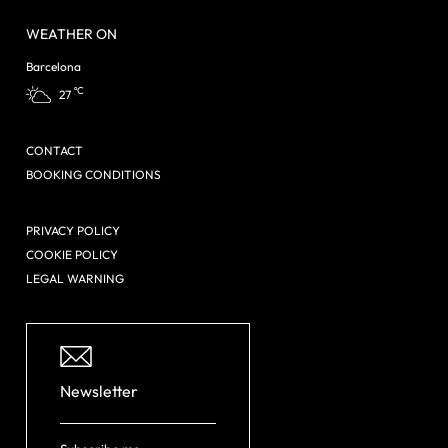
WEATHER ON
Barcelona
ºC
27
CONTACT
BOOKING CONDITIONS
PRIVACY POLICY
COOKIE POLICY
LEGAL WARNING
Newsletter