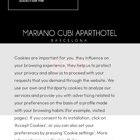
Subscribe me
Cookies are important for you, they influence on
your browsing experience, they help us to protect
your privacy and allow us to proceed with your
requests that you demand through the website. We
use our own and thirdparty cookies to analyze our
services and provide you with advertising related to
© 2026
GNA Hotel Solutions
your preferences on the basis of a profile made
with your browsing habits (for example, visited
pages). If you consent to its installation, click on
‘Accept Cookies’, or you can also set your
preferences by pressing ‘Cookie settings’. More