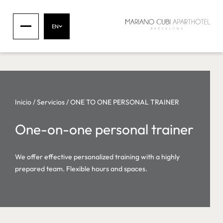
EN
Inicio
/
Servicios
/
ONE TO ONE PERSONAL TRAINER
One-on-one personal trainer
We offer effective personalized training with a highly
prepared team. Flexible hours and spaces.