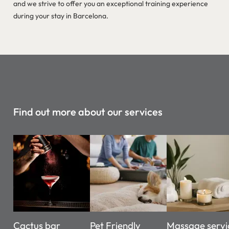
and we strive to offer you an exceptional training experience
during your stay in Barcelona.
Find out more about our services
Cactus bar
Pet Friendly
Massage servi