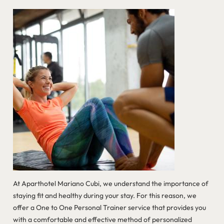
At Aparthotel Mariano Cubi, we understand the importance of
staying fit and healthy during your stay. For this reason, we
offer a One to One Personal Trainer service that provides you
with a comfortable and effective method of personalized