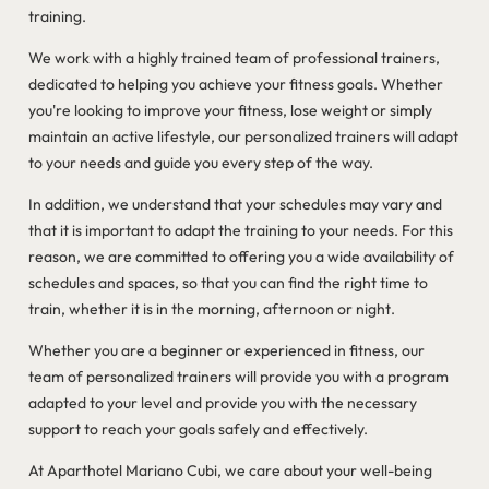
training.
We work with a highly trained team of professional trainers,
dedicated to helping you achieve your fitness goals. Whether
you're looking to improve your fitness, lose weight or simply
maintain an active lifestyle, our personalized trainers will adapt
to your needs and guide you every step of the way.
In addition, we understand that your schedules may vary and
that it is important to adapt the training to your needs. For this
reason, we are committed to offering you a wide availability of
schedules and spaces, so that you can find the right time to
train, whether it is in the morning, afternoon or night.
Whether you are a beginner or experienced in fitness, our
team of personalized trainers will provide you with a program
adapted to your level and provide you with the necessary
support to reach your goals safely and effectively.
At Aparthotel Mariano Cubi, we care about your well-being