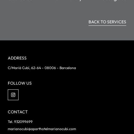
BACK TO SERVICES
ADDRESS
C/Marià Cubí, 62-64 - 08006 - Barcelona
FOLLOW US
CONTACT
Tel. 932099699
marianocubi@aparthotelmarianocubi.com